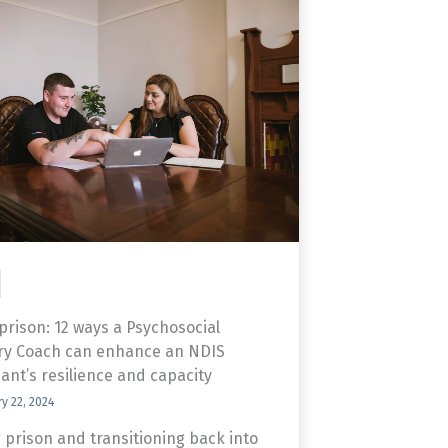
 prison: 12 ways a Psychosocial
ry Coach can enhance an NDIS
pant’s resilience and capacity
y 22, 2024
 prison and transitioning back into