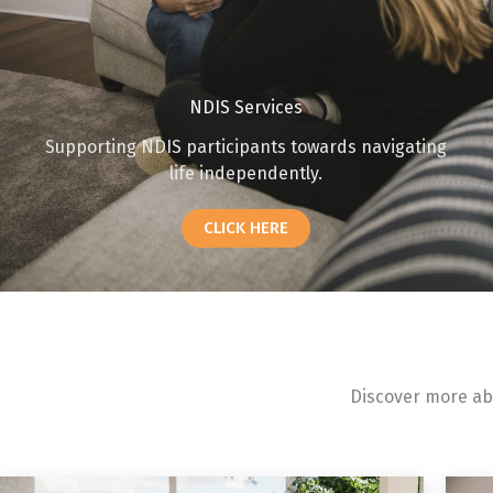
NDIS Services
Supporting NDIS participants towards navigating
life independently.
CLICK HERE
Discover more abo