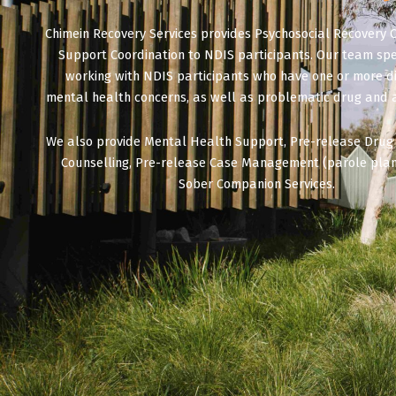
Chimein Recovery Services provides Psychosocial Recovery 
Support Coordination to NDIS participants. Our team spec
working with NDIS participants who have one or more 
mental health concerns, as well as problematic drug and 
We also provide Mental Health Support, Pre-release Drug
Counselling, Pre-release Case Management (parole plan
Sober Companion Services.