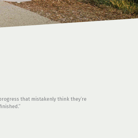
rogress that mistakenly think they’re
finished.”