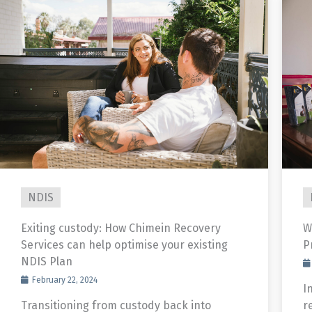
NDIS
Exiting custody: How Chimein Recovery
W
Services can help optimise your existing
P
NDIS Plan
February 22, 2024
In
Transitioning from custody back into
r