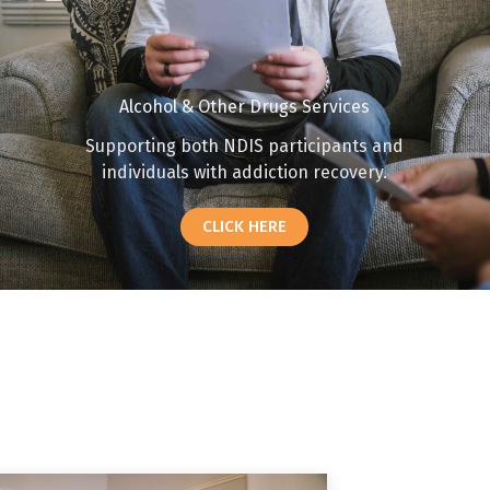
Alcohol & Other Drugs Services
Supporting both NDIS participants and
individuals with addiction recovery.
CLICK HERE