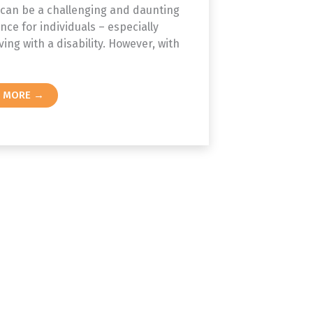
 can be a challenging and daunting
nce for individuals – especially
ving with a disability. However, with
D MORE →