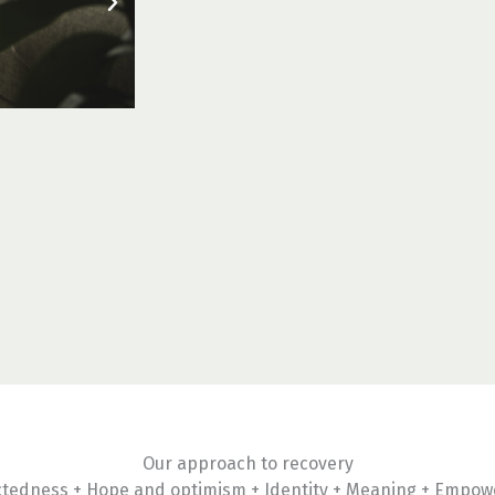
Our approach to recovery
tedness + Hope and optimism + Identity + Meaning + Empo