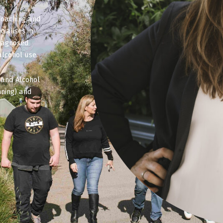
Coaching and
ialises in
diagnosed
alcohol use.
 and Alcohol
ning) and