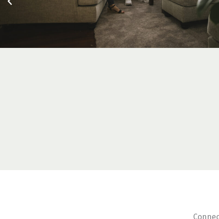
Connec