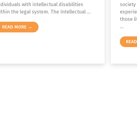
ndividuals with intellectual disabilities
society
ithin the legal system. The Intellectual ...
experie
those li
...
READ MORE →
REA