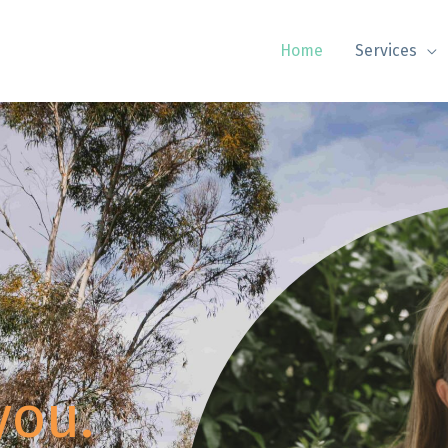
Home
Services
you.