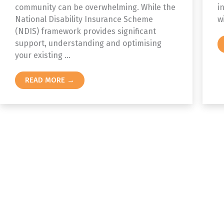
community can be overwhelming. While the
i
National Disability Insurance Scheme
w
(NDIS) framework provides significant
support, understanding and optimising
your existing ...
READ MORE →