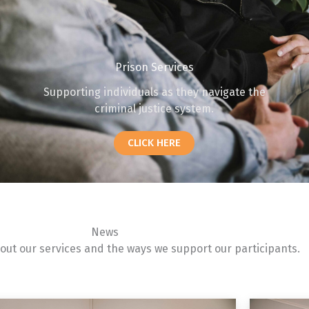
Prison Services
Supporting individuals as they navigate the
criminal justice system.
CLICK HERE
News
ut our services and the ways we support our participants.