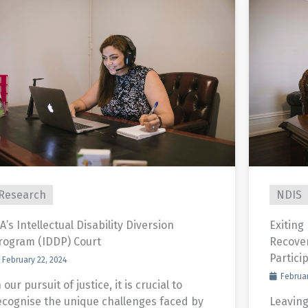
Research
NDIS
A’s Intellectual Disability Diversion
Exiting
rogram (IDDP) Court
Recove
Partici
February 22, 2024
Februar
 our pursuit of justice, it is crucial to
ecognise the unique challenges faced by
Leaving