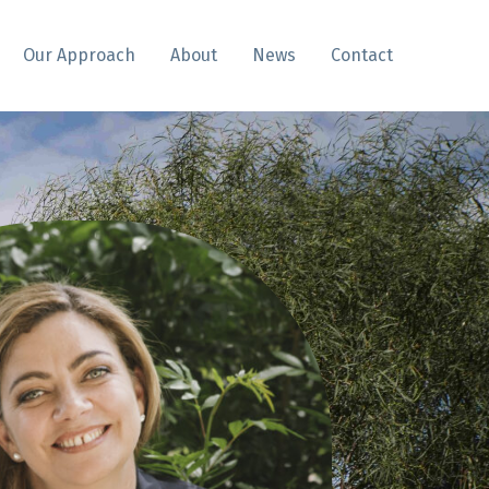
Our Approach
About
News
Contact