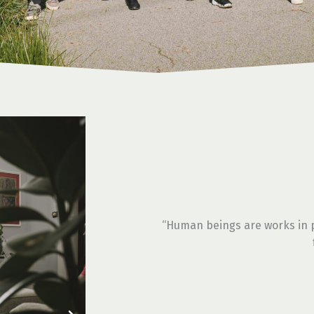
“Human beings are works in p