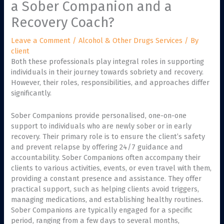
a Sober Companion and a
Recovery Coach?
Leave a Comment
/
Alcohol & Other Drugs Services
/ By
client
Both these professionals play integral roles in supporting
individuals in their journey towards sobriety and recovery.
However, their roles, responsibilities, and approaches differ
significantly.
Sober Companions provide personalised, one-on-one
support to individuals who are newly sober or in early
recovery. Their primary role is to ensure the client’s safety
and prevent relapse by offering 24/7 guidance and
accountability. Sober Companions often accompany their
clients to various activities, events, or even travel with them,
providing a constant presence and assistance. They offer
practical support, such as helping clients avoid triggers,
managing medications, and establishing healthy routines.
Sober Companions are typically engaged for a specific
period, ranging from a few days to several months,