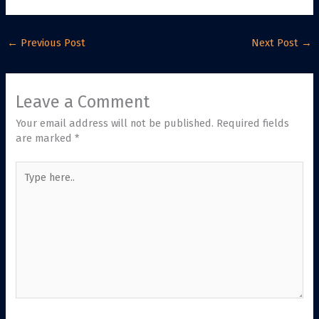
←
Previous Post
Next Post
→
Leave a Comment
Your email address will not be published.
Required fields
are marked
*
Type
here..