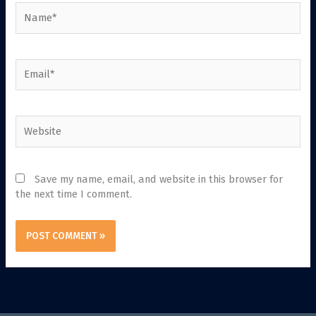
Name*
Email*
Website
Save my name, email, and website in this browser for
the next time I comment.