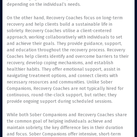
depending on the individual’s needs.
On the other hand, Recovery Coaches focus on long-term
recovery and help clients build a sustainable life in
sobriety. Recovery Coaches utilise a client-centered
approach, working collaboratively with individuals to set
and achieve their goals. They provide guidance, support,
and education throughout the recovery process. Recovery
Coaches help clients identify and overcome barriers to their
recovery, develop coping mechanisms, and establish
healthier habits. They offer emotional support, assist in
navigating treatment options, and connect clients with
necessary resources and communities. Unlike Sober
Companions, Recovery Coaches are not typically hired for
continuous, round-the-clock support, but rather, they
provide ongoing support during scheduled sessions.
While both Sober Companions and Recovery Coaches share
the common goal of helping individuals achieve and
maintain sobriety, the key difference lies in their duration
and focus. Sober Companions offer intensive, short-term