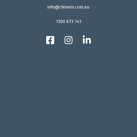
info@chimein.com.au
1300 673 141