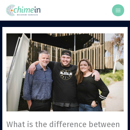
Skip
to
content
What is the difference between