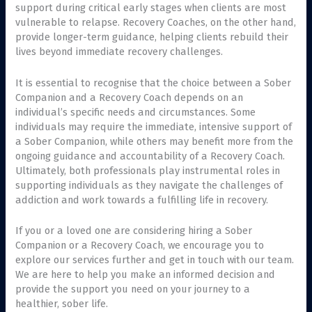
support during critical early stages when clients are most
vulnerable to relapse. Recovery Coaches, on the other hand,
provide longer-term guidance, helping clients rebuild their
lives beyond immediate recovery challenges.
It is essential to recognise that the choice between a Sober
Companion and a Recovery Coach depends on an
individual’s specific needs and circumstances. Some
individuals may require the immediate, intensive support of
a Sober Companion, while others may benefit more from the
ongoing guidance and accountability of a Recovery Coach.
Ultimately, both professionals play instrumental roles in
supporting individuals as they navigate the challenges of
addiction and work towards a fulfilling life in recovery.
If you or a loved one are considering hiring a Sober
Companion or a Recovery Coach, we encourage you to
explore our services further and get in touch with our team.
We are here to help you make an informed decision and
provide the support you need on your journey to a
healthier, sober life.