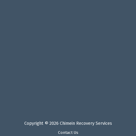
Copyright © 2026 Chimein Recovery Services
Contact Us